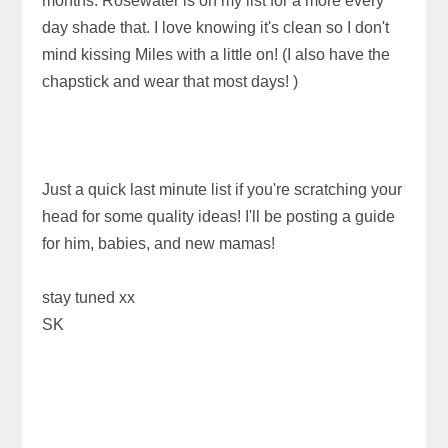
months. Rosewater is on my list for a more every
day shade that. I love knowing it's clean so I don't
mind kissing Miles with a little on! (I also have the
chapstick and wear that most days! )
Just a quick last minute list if you're scratching your
head for some quality ideas! I'll be posting a guide
for him, babies, and new mamas!
stay tuned xx
SK