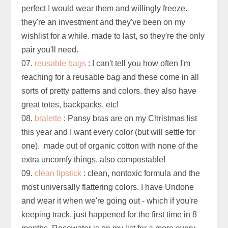
perfect I would wear them and willingly freeze.
they're an investment and they've been on my
wishlist for a while. made to last, so they're the only
pair you'll need.
07.
reusable bags
: I can't tell you how often I'm
reaching for a reusable bag and these come in all
sorts of pretty patterns and colors. they also have
great totes, backpacks, etc!
08.
bralette
: Pansy bras are on my Christmas list
this year and I want every color (but will settle for
one). made out of organic cotton with none of the
extra uncomfy things. also compostable!
09.
clean lipstick
: clean, nontoxic formula and the
most universally flattering colors. I have Undone
and wear it when we're going out - which if you're
keeping track, just happened for the first time in 8