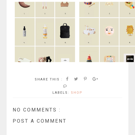
SHARE THIS :
LABELS:
SHOP
NO COMMENTS :
POST A COMMENT