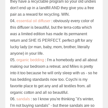
they have a recyclable program so your old undies
don't end up in a landfill AND they give you a free
pair as a reward for recycling. WIN.
04.
essential oil diffuser
: obviously every color of
this diffuser is beautiful, but the terra-cotta which
was
a limited edition has made its permanent
return and SHE IS PERFECT. perfect gift for any
lucky lady (or man, baby, mom, brother, literally
anyone) in your life.
05.
organic bedding
: I'm a homebody and all about
making our bedroom a retreat. and Miles is pretty
into it too because he will only sleep with us - so he
has bedding standards now too. Coychi is my
favorite place to get any and all textiles from. all
organic cotton and all so beautiful.
06.
sandals
: so I know you're thinking "it's winter,
I'm not buying sandals" - but these sandals are so