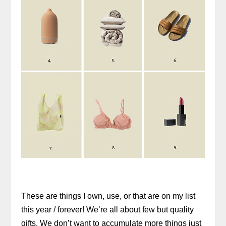
These are things I own, use, or that are on my list
this year / forever! We’re all about few but quality
gifts. We don’t want to accumulate more things just