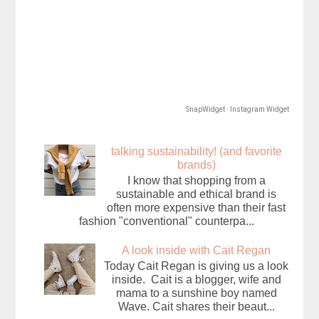
SnapWidget · Instagram Widget
talking sustainability! (and favorite
brands)
I know that shopping from a
sustainable and ethical brand is
often more expensive than their fast
fashion "conventional" counterpa...
A look inside with Cait Regan
Today Cait Regan is giving us a look
inside. Cait is a blogger, wife and
mama to a sunshine boy named
Wave. Cait shares their beaut...