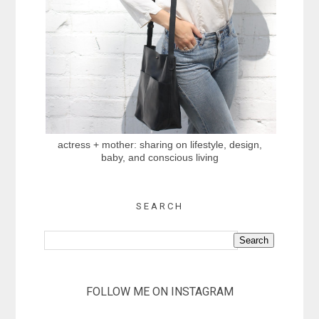
actress + mother: sharing on lifestyle, design,
baby, and conscious living
SEARCH
FOLLOW ME ON INSTAGRAM