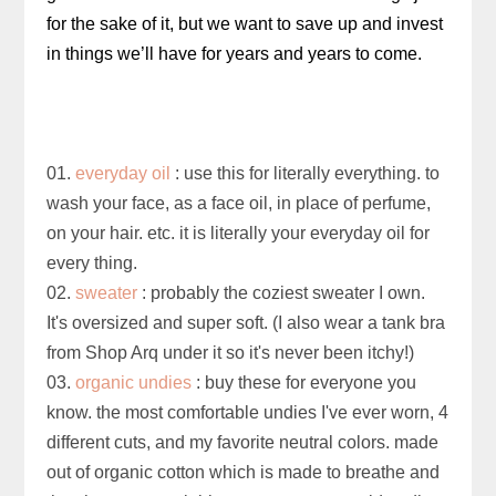
for the sake of it, but we want to save up and invest
in things we’ll have for years and years to come.
01.
everyday oil
: use this for literally everything. to
wash your face, as a face oil, in place of perfume,
on your hair. etc. it is literally your everyday oil for
every thing.
02.
sweater
: probably the coziest sweater I own.
It's oversized and super soft. (I also wear a tank bra
from Shop Arq under it so it's never been itchy!)
03.
organic undies
: buy these for everyone you
know. the most comfortable undies I've ever worn, 4
different cuts, and my favorite neutral colors. made
out of organic cotton which is made to breathe and