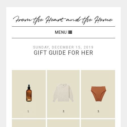
MENU
SUNDAY, DECEMBER 15, 2019
GIFT GUIDE FOR HER