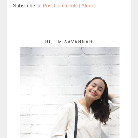
Subscribe to:
Post Comments ( Atom )
HI, I'M SAVANNAH