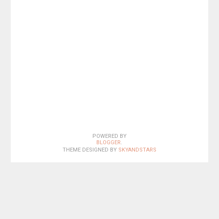
POWERED BY
BLOGGER
.
THEME DESIGNED BY
SKYANDSTARS